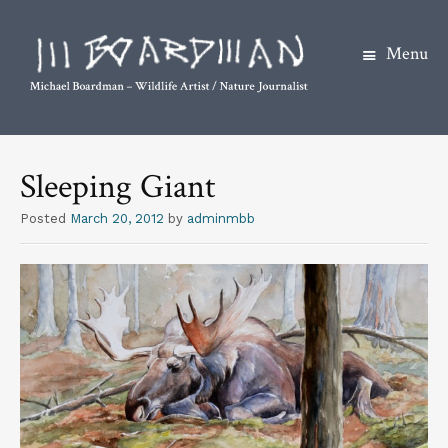
Menu
S
k
Sleeping Giant
i
p
Posted
March 20, 2012
by
adminmbb
t
o
c
o
n
t
e
n