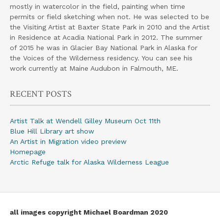
mostly in watercolor in the field, painting when time
permits or field sketching when not. He was selected to be
the Visiting Artist at Baxter State Park in 2010 and the Artist
in Residence at Acadia National Park in 2012. The summer
of 2015 he was in Glacier Bay National Park in Alaska for
the Voices of the Wilderness residency. You can see his
work currently at Maine Audubon in Falmouth, ME.
RECENT POSTS
Artist Talk at Wendell Gilley Museum Oct 11th
Blue Hill Library art show
An Artist in Migration video preview
Homepage
Arctic Refuge talk for Alaska Wilderness League
all images copyright Michael Boardman 2020