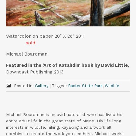
t
Watercolor on paper 20″ X 26″ 2011
sold
Michael Boardman
Featured in the ‘Art of Katahdin’ book by David Little,
Downeast Publishing 2013
Posted in:
Gallery
|
Tagged:
Baxter State Park
,
Wildlife
Michael Boardman is an avid naturalist who has lived his
entire adult life in the great state of Maine. His life long
interests in wildlife, hiking, kayaking and artwork all
combine to create the work you see here. Michael works