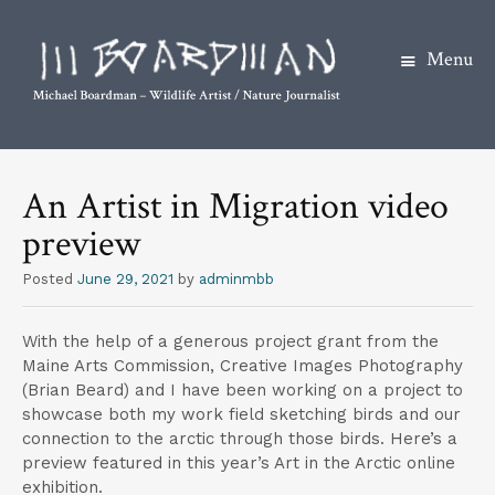
Menu
S
k
An Artist in Migration video
i
preview
p
t
Posted
June 29, 2021
by
adminmbb
o
c
With the help of a generous project grant from the
o
Maine Arts Commission, Creative Images Photography
n
(Brian Beard) and I have been working on a project to
t
showcase both my work field sketching birds and our
connection to the arctic through those birds. Here’s a
e
preview featured in this year’s Art in the Arctic online
n
exhibition.