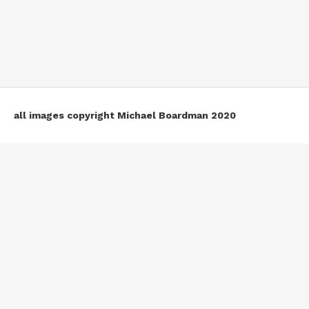
all images copyright Michael Boardman 2020