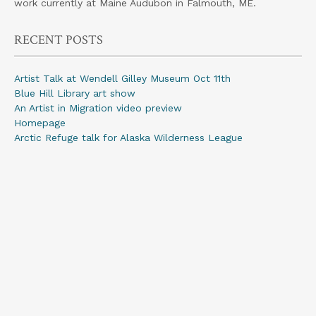
work currently at Maine Audubon in Falmouth, ME.
RECENT POSTS
Artist Talk at Wendell Gilley Museum Oct 11th
Blue Hill Library art show
An Artist in Migration video preview
Homepage
Arctic Refuge talk for Alaska Wilderness League