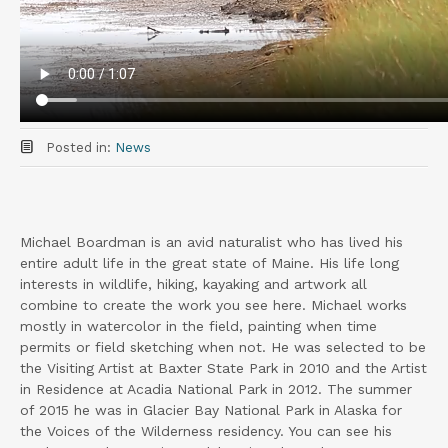
Posted in:
News
Michael Boardman is an avid naturalist who has lived his
entire adult life in the great state of Maine. His life long
interests in wildlife, hiking, kayaking and artwork all
combine to create the work you see here. Michael works
mostly in watercolor in the field, painting when time
permits or field sketching when not. He was selected to be
the Visiting Artist at Baxter State Park in 2010 and the Artist
in Residence at Acadia National Park in 2012. The summer
of 2015 he was in Glacier Bay National Park in Alaska for
the Voices of the Wilderness residency. You can see his