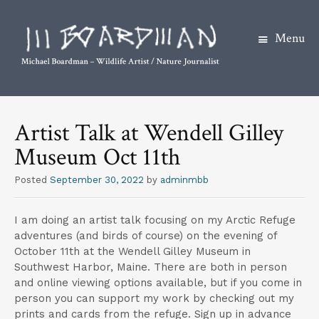
Menu
S
k
Artist Talk at Wendell Gilley
i
Museum Oct 11th
p
t
Posted
September 30, 2022
by
adminmbb
o
c
I am doing an artist talk focusing on my Arctic Refuge
o
adventures (and birds of course) on the evening of
n
October 11th at the Wendell Gilley Museum in
t
Southwest Harbor, Maine. There are both in person
and online viewing options available, but if you come in
e
person you can support my work by checking out my
n
prints and cards from the refuge. Sign up in advance