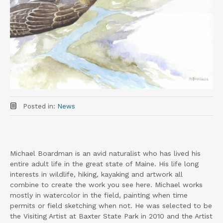
Posted in:
News
Michael Boardman is an avid naturalist who has lived his
entire adult life in the great state of Maine. His life long
interests in wildlife, hiking, kayaking and artwork all
combine to create the work you see here. Michael works
mostly in watercolor in the field, painting when time
permits or field sketching when not. He was selected to be
the Visiting Artist at Baxter State Park in 2010 and the Artist