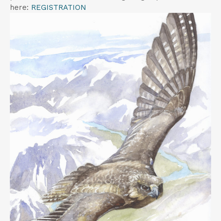
t
here:
REGISTRATION