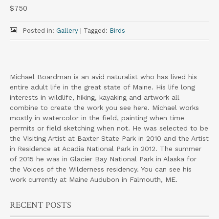
$750
Posted in:
Gallery
|
Tagged:
Birds
Michael Boardman is an avid naturalist who has lived his
entire adult life in the great state of Maine. His life long
interests in wildlife, hiking, kayaking and artwork all
combine to create the work you see here. Michael works
mostly in watercolor in the field, painting when time
permits or field sketching when not. He was selected to be
the Visiting Artist at Baxter State Park in 2010 and the Artist
in Residence at Acadia National Park in 2012. The summer
of 2015 he was in Glacier Bay National Park in Alaska for
the Voices of the Wilderness residency. You can see his
work currently at Maine Audubon in Falmouth, ME.
RECENT POSTS