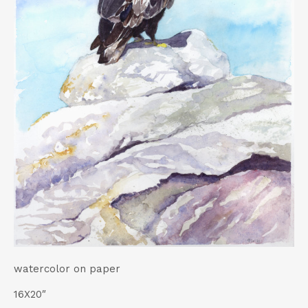
t
watercolor on paper
16X20″