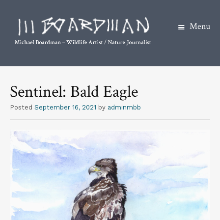
Menu
S
k
Sentinel: Bald Eagle
i
p
Posted
September 16, 2021
by
adminmbb
t
o
c
o
n
t
e
n