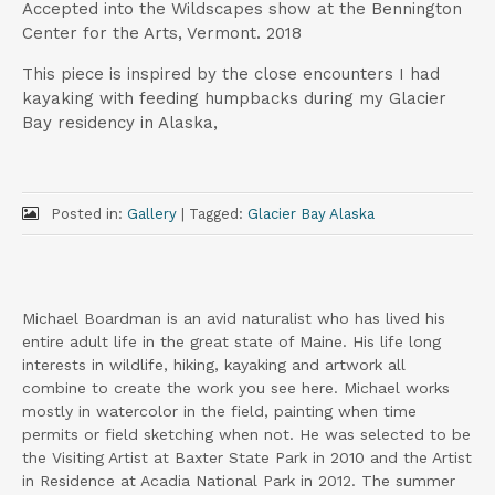
Accepted into the Wildscapes show at the Bennington
Center for the Arts, Vermont. 2018
This piece is inspired by the close encounters I had
kayaking with feeding humpbacks during my Glacier
Bay residency in Alaska,
Posted in:
Gallery
|
Tagged:
Glacier Bay Alaska
Michael Boardman is an avid naturalist who has lived his
entire adult life in the great state of Maine. His life long
interests in wildlife, hiking, kayaking and artwork all
combine to create the work you see here. Michael works
mostly in watercolor in the field, painting when time
permits or field sketching when not. He was selected to be
the Visiting Artist at Baxter State Park in 2010 and the Artist
in Residence at Acadia National Park in 2012. The summer