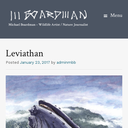
Menu
S
k
Leviathan
i
p
Posted
January 23, 2017
by
adminmbb
t
o
c
o
n
t
e
n