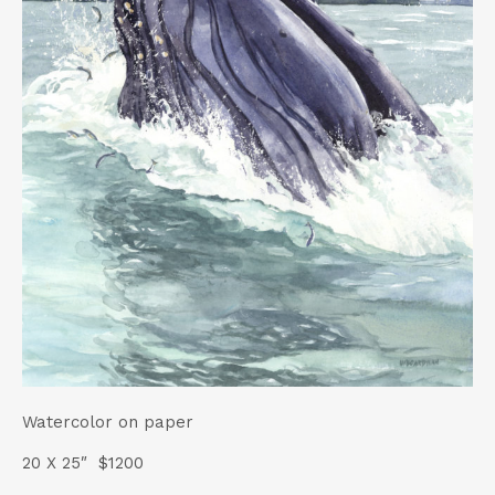
t
Watercolor on paper
20 X 25″ $1200