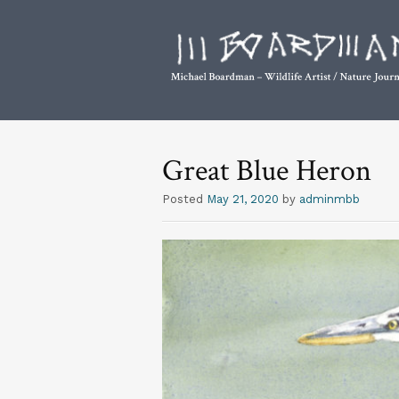
Great Blue Heron
Posted
May 21, 2020
by
adminmbb