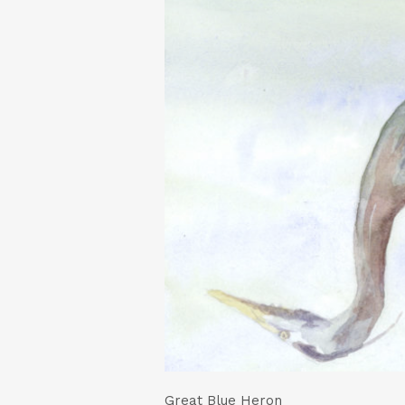
Great Blue Heron