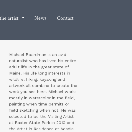
he artist
News
Contact
Michael Boardman is an avid
naturalist who has lived his entire
adult life in the great state of
Maine. His life long interests in
wildlife, hiking, kayaking and
artwork all combine to create the
work you see here. Michael works
mostly in watercolor in the field,
painting when time permits or
field sketching when not. He was
selected to be the Visiting Artist
at Baxter State Park in 2010 and
the Artist in Residence at Acadia