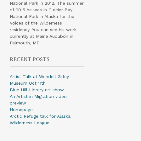
National Park in 2012. The summer
of 2015 he was in Glacier Bay
National Park in Alaska for the
Voices of the Wilderness
residency. You can see his work
currently at Maine Audubon in
Falmouth, ME.
RECENT POSTS
Artist Talk at Wendell Gilley
Museum Oct 11th
Blue Hill Library art show
An Artist in Migration video
preview
Homepage
Arctic Refuge talk for Alaska
Wilderness League