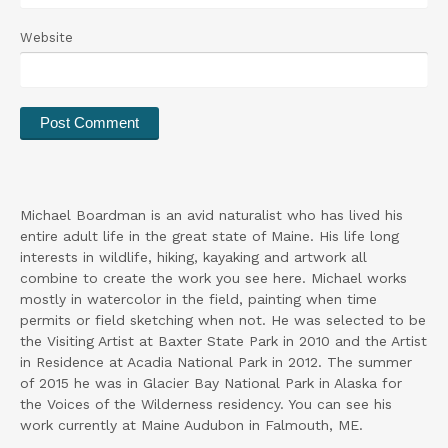
Website
Michael Boardman is an avid naturalist who has lived his
entire adult life in the great state of Maine. His life long
interests in wildlife, hiking, kayaking and artwork all
combine to create the work you see here. Michael works
mostly in watercolor in the field, painting when time
permits or field sketching when not. He was selected to be
the Visiting Artist at Baxter State Park in 2010 and the Artist
in Residence at Acadia National Park in 2012. The summer
of 2015 he was in Glacier Bay National Park in Alaska for
the Voices of the Wilderness residency. You can see his
work currently at Maine Audubon in Falmouth, ME.