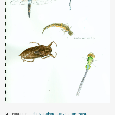
t
Posted in:
Field Sketches
|
Leave a comment