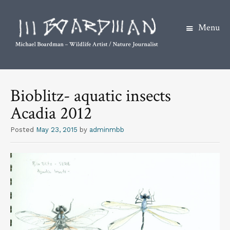
Menu
S
k
Bioblitz- aquatic insects
i
Acadia 2012
p
t
Posted
May 23, 2015
by
adminmbb
o
c
o
n
t
e
n