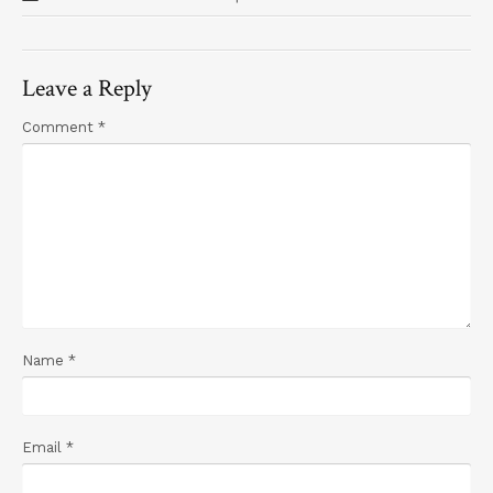
Leave a Reply
Comment
*
Name
*
Email
*