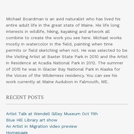
Michael Boardman is an avid naturalist who has lived his
entire adult life in the great state of Maine. His life long
interests in wildlife, hiking, kayaking and artwork all
combine to create the work you see here. Michael works
mostly in watercolor in the field, painting when time
permits or field sketching when not. He was selected to be
the Visiting Artist at Baxter State Park in 2010 and the Artist
in Residence at Acadia National Park in 2012. The summer
of 2015 he was in Glacier Bay National Park in Alaska for
the Voices of the Wilderness residency. You can see his
work currently at Maine Audubon in Falmouth, ME.
RECENT POSTS
Artist Talk at Wendell Gilley Museum Oct 11th
Blue Hill Library art show
An Artist in Migration video preview
Homepage