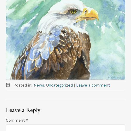
t
Posted in:
News
,
Uncategorized
|
Leave a comment
Leave a Reply
Comment
*