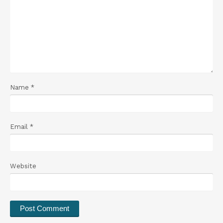
Name
*
Email
*
Website