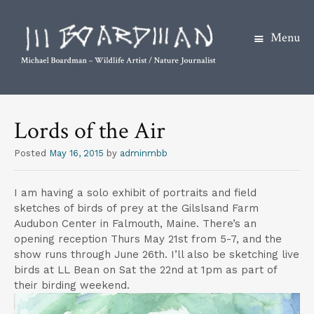
Menu
S
k
Lords of the Air
i
p
Posted
May 16, 2015
by
adminmbb
t
o
I am having a solo exhibit of portraits and field
c
sketches of birds of prey at the Gilslsand Farm
o
Audubon Center in Falmouth, Maine. There’s an
opening reception Thurs May 21st from 5-7, and the
n
show runs through June 26th. I’ll also be sketching live
t
birds at LL Bean on Sat the 22nd at 1pm as part of
e
their birding weekend.
n