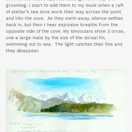
grooming. I start to add them to my book when a raft
of stellar’s sea lions work their way across the point
and into the cove. As they swim away, silence settles
back in, but then I hear explosive breaths from the
opposite side of the cove. My binoculars show 3 orcas,
one a large male by the size of the dorsal fin,
swimming out to sea. The light catches their fins and
they disappear.