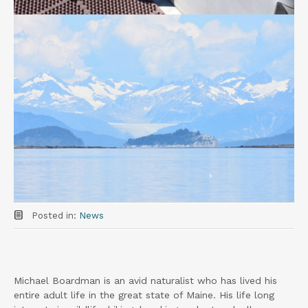
Posted in:
News
Michael Boardman is an avid naturalist who has lived his
entire adult life in the great state of Maine. His life long