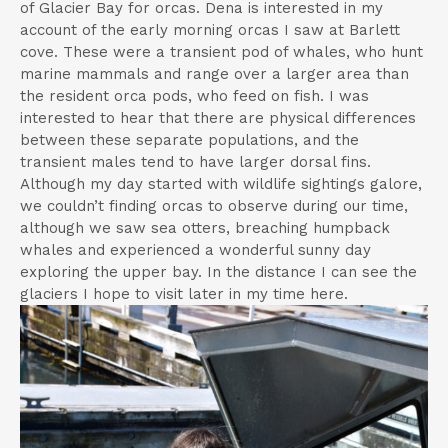
of Glacier Bay for orcas. Dena is interested in my
account of the early morning orcas I saw at Barlett
cove. These were a transient pod of whales, who hunt
marine mammals and range over a larger area than
the resident orca pods, who feed on fish. I was
interested to hear that there are physical differences
between these separate populations, and the
transient males tend to have larger dorsal fins.
Although my day started with wildlife sightings galore,
we couldn’t finding orcas to observe during our time,
although we saw sea otters, breaching humpback
whales and experienced a wonderful sunny day
exploring the upper bay. In the distance I can see the
glaciers I hope to visit later in my time here.