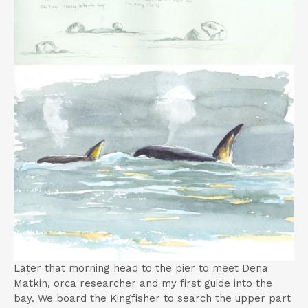
Later that morning head to the pier to meet Dena
Matkin, orca researcher and my first guide into the
bay. We board the Kingfisher to search the upper part