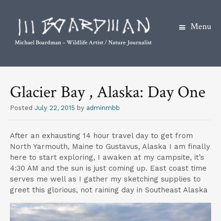
Menu
S
k
Glacier Bay , Alaska: Day One
i
p
Posted
July 22, 2015
by
adminmbb
t
o
After an exhausting 14 hour travel day to get from
c
North Yarmouth, Maine to Gustavus, Alaska I am finally
o
here to start exploring, I awaken at my campsite, it’s
4:30 AM and the sun is just coming up. East coast time
n
serves me well as I gather my sketching supplies to
t
greet this glorious, not raining day in Southeast Alaska
e
n