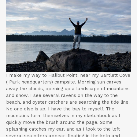
t
I make my way to Halibut Point, near my Bartlett Cove
( Park headquarters) campsite. Morning sun carves
away the clouds, opening up a landscape of mountains
and snow. I see several ravens on the way to the
beach, and oyster catchers are searching the tide line.
No one else is up, I have the bay to myself. The
mountains form themselves in my sketchbook as I
quickly move the brush around the page. Some
splashing catches my ear, and as I look to the left
several sea otters appear, floating in the kelp and