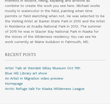
interests in wildlife, hiking, kayaking and artwork all
combine to create the work you see here. Michael works
mostly in watercolor in the field, painting when time
permits or field sketching when not. He was selected to be
the Visiting Artist at Baxter State Park in 2010 and the Artist
in Residence at Acadia National Park in 2012. The summer
of 2015 he was in Glacier Bay National Park in Alaska for
the Voices of the Wilderness residency. You can see his
work currently at Maine Audubon in Falmouth, ME.
RECENT POSTS
Artist Talk at Wendell Gilley Museum Oct 11th
Blue Hill Library art show
An Artist in Migration video preview
Homepage
Arctic Refuge talk for Alaska Wilderness League