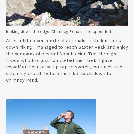
looking down the edge, Chimney Pond in the upper left
After a little over a mile of adrenalin rush don’t look
down hiking I managed to reach Baxter Peak and enjoy
the company of several Appalachian Trail through
hikers who had just completed their trek. I gave
myself an hour or so up top to sketch, eat lunch and
catch my breath before the hike back down to
Chimney Pond.