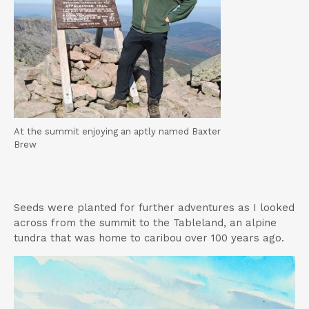
At the summit enjoying an aptly named Baxter
Brew
Seeds were planted for further adventures as I looked
across from the summit to the Tableland, an alpine
tundra that was home to caribou over 100 years ago.