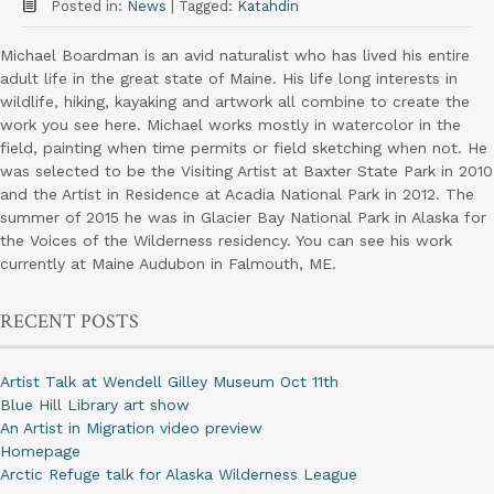
Posted in:
News
|
Tagged:
Katahdin
Michael Boardman is an avid naturalist who has lived his entire
adult life in the great state of Maine. His life long interests in
wildlife, hiking, kayaking and artwork all combine to create the
work you see here. Michael works mostly in watercolor in the
field, painting when time permits or field sketching when not. He
was selected to be the Visiting Artist at Baxter State Park in 2010
and the Artist in Residence at Acadia National Park in 2012. The
summer of 2015 he was in Glacier Bay National Park in Alaska for
the Voices of the Wilderness residency. You can see his work
currently at Maine Audubon in Falmouth, ME.
RECENT POSTS
Artist Talk at Wendell Gilley Museum Oct 11th
Blue Hill Library art show
An Artist in Migration video preview
Homepage
Arctic Refuge talk for Alaska Wilderness League