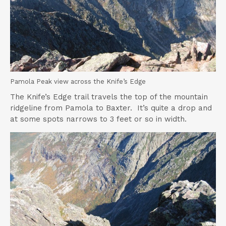
Pamola Peak view across the Knife’s Edge
The Knife’s Edge trail travels the top of the mountain
ridgeline from Pamola to Baxter. It’s quite a drop and
at some spots narrows to 3 feet or so in width.