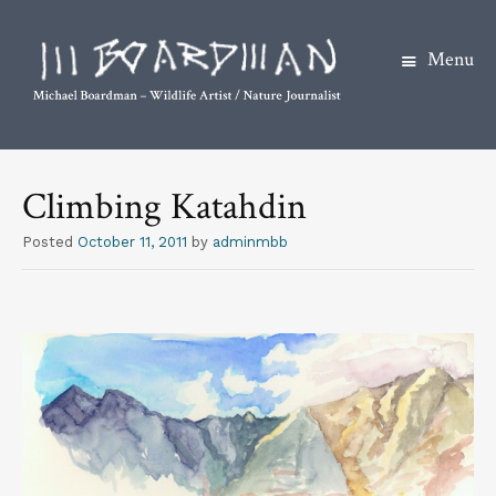
Menu
S
k
Climbing Katahdin
i
p
Posted
October 11, 2011
by
adminmbb
t
o
c
o
n
t
e
n