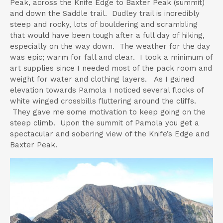
Peak, across the Knife Edge to Baxter Peak (summit)
and down the Saddle trail. Dudley trail is incredibly
steep and rocky, lots of bouldering and scrambling
that would have been tough after a full day of hiking,
especially on the way down. The weather for the day
was epic; warm for fall and clear. I took a minimum of
art supplies since I needed most of the pack room and
weight for water and clothing layers. As I gained
elevation towards Pamola I noticed several flocks of
white winged crossbills fluttering around the cliffs.
They gave me some motivation to keep going on the
steep climb. Upon the summit of Pamola you get a
spectacular and sobering view of the Knife’s Edge and
Baxter Peak.