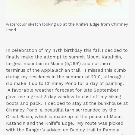
t
watercolor sketch looking up at the Knife’s Edge from Chimney
Pond
In celebration of my 47th birthday this fall I decided to
finally make the attempt to summit Mount Katahdin,
largest mountain in Maine (5,269′) and northern
terminus of the Applalachian trail. I missed this climb
during my residency in the summer of 2010, although I
did make it up to Chimney Pond for a day of painting.
A favorable weather forecast for late September
gave me a great 3 day window to dust off my hiking
boots and pack. I decided to stay at the bunkhouse at
Chimney Pond, a beautiful tarn surrounded by the
Great Basin, which is made up of the peaks of Mount
Katahdin and the Knife”s Edge. My route was picked
with the Ranger’s advice; up Dudley trail to Pamola