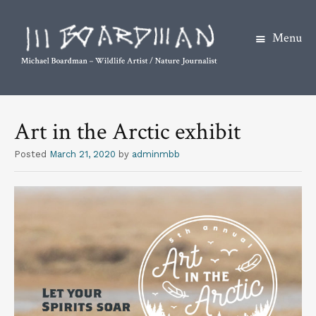
Menu
S
k
Art in the Arctic exhibit
i
p
Posted
March 21, 2020
by
adminmbb
t
o
c
o
n
t
e
n