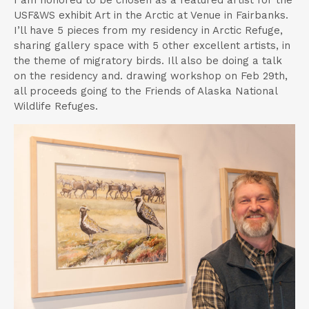
USF&WS exhibit Art in the Arctic at Venue in Fairbanks.
I’ll have 5 pieces from my residency in Arctic Refuge,
sharing gallery space with 5 other excellent artists, in
the theme of migratory birds. Ill also be doing a talk
on the residency and. drawing workshop on Feb 29th,
all proceeds going to the Friends of Alaska National
Wildlife Refuges.