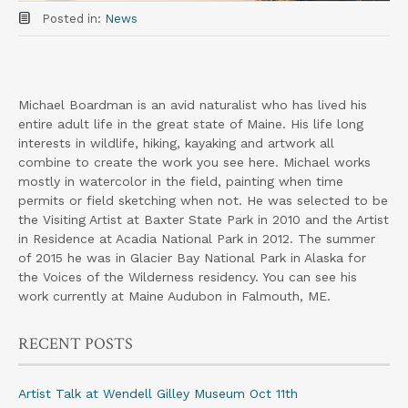
Posted in:
News
Michael Boardman is an avid naturalist who has lived his
entire adult life in the great state of Maine. His life long
interests in wildlife, hiking, kayaking and artwork all
combine to create the work you see here. Michael works
mostly in watercolor in the field, painting when time
permits or field sketching when not. He was selected to be
the Visiting Artist at Baxter State Park in 2010 and the Artist
in Residence at Acadia National Park in 2012. The summer
of 2015 he was in Glacier Bay National Park in Alaska for
the Voices of the Wilderness residency. You can see his
work currently at Maine Audubon in Falmouth, ME.
RECENT POSTS
Artist Talk at Wendell Gilley Museum Oct 11th